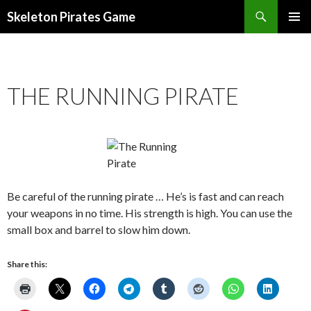
Search
Skeleton Pirates Game
SKIP
PRIMAR
TO
MENU
CONTENT
THE RUNNING PIRATE
Be careful of the running pirate … He’s is fast and can reach
your weapons in no time. His strength is high. You can use the
small box and barrel to slow him down.
Share this: