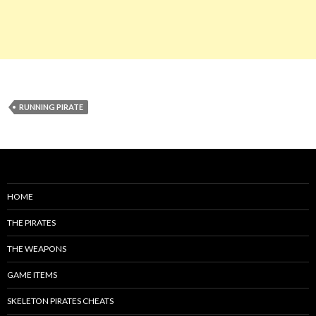
RUNNING PIRATE
HOME
THE PIRATES
THE WEAPONS
GAME ITEMS
SKELETON PIRATES CHEATS