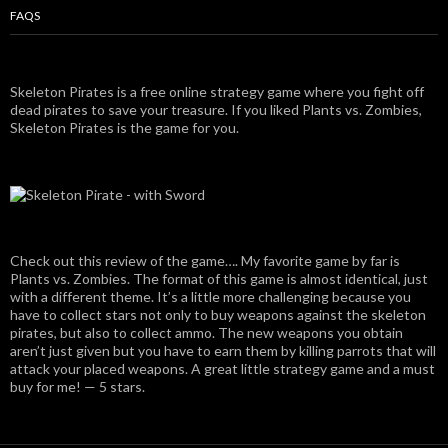
FAQS
Skeleton Pirates is a free online strategy game where you fight off
dead pirates to save your treasure. If you liked Plants vs. Zombies,
Skeleton Pirates is the game for you.
Check out this review of the game…. My favorite game by far is
Plants vs. Zombies. The format of this game is almost identical, just
with a different theme. It’s a little more challenging because you
have to collect stars not only to buy weapons against the skeleton
pirates, but also to collect ammo. The new weapons you obtain
aren’t just given but you have to earn them by killing parrots that will
attack your placed weapons. A great little strategy game and a must
buy for me! — 5 stars.