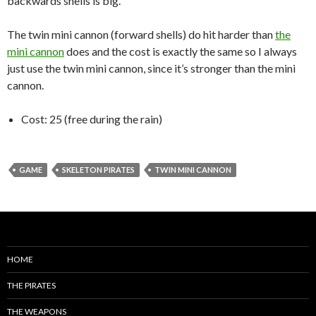
backwards shells is big.
The twin mini cannon (forward shells) do hit harder than
the
mini cannon
does and the cost is exactly the same so I always
just use the twin mini cannon, since it’s stronger than the mini
cannon.
Cost: 25 (free during the rain)
GAME
SKELETON PIRATES
TWIN MINI CANNON
HOME
THE PIRATES
THE WEAPONS