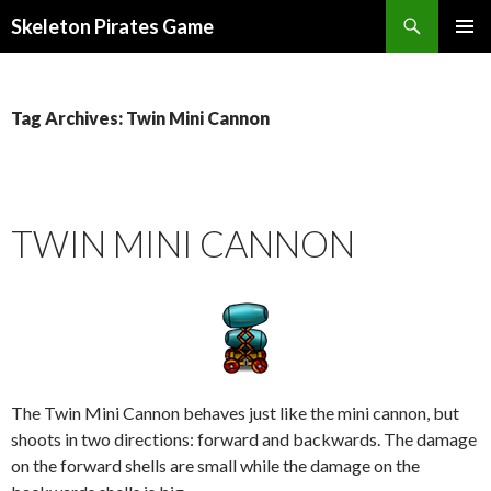
Search
Skeleton Pirates Game
SKIP
PRIMAR
TO
MENU
CONTENT
Tag Archives: Twin Mini Cannon
TWIN MINI CANNON
The Twin Mini Cannon behaves just like the mini cannon, but
shoots in two directions: forward and backwards. The damage
on the forward shells are small while the damage on the