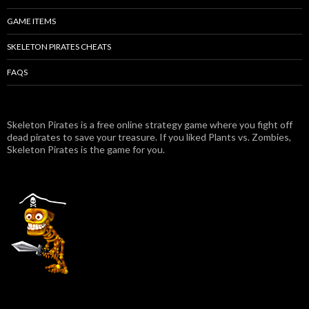
GAME ITEMS
SKELETON PIRATES CHEATS
FAQS
Skeleton Pirates is a free online strategy game where you fight off
dead pirates to save your treasure. If you liked Plants vs. Zombies,
Skeleton Pirates is the game for you.