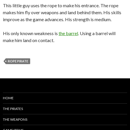
This little guy uses the rope to make his entrance. The rope
makes him fly over weapons and land behind them. His skills
improve as the game advances. His strength is medium.
His only known weakness is
the barrel
. Using a barrel will
make him land on contact.
ROPE PIRATE
HOME
THE PIRATES
THE WEAPONS