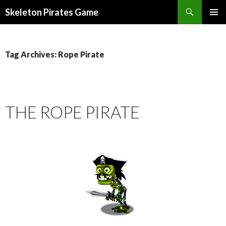
Search
Skeleton Pirates Game
SKIP
PRIMAR
TO
MENU
CONTENT
Tag Archives: Rope Pirate
THE ROPE PIRATE