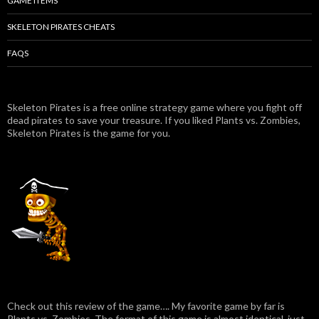
GAME ITEMS
SKELETON PIRATES CHEATS
FAQS
Skeleton Pirates is a free online strategy game where you fight off
dead pirates to save your treasure. If you liked Plants vs. Zombies,
Skeleton Pirates is the game for you.
Check out this review of the game…. My favorite game by far is
Plants vs. Zombies. The format of this game is almost identical, just