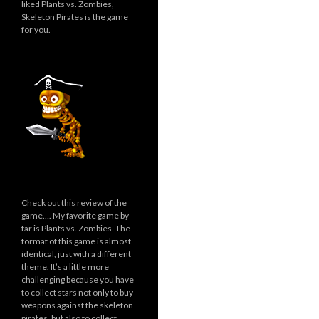
liked Plants vs. Zombies,
Skeleton Pirates is the game
for you.
Check out this review of the
game…. My favorite game by
far is Plants vs. Zombies. The
format of this game is almost
identical, just with a different
theme. It’s a little more
challenging because you have
to collect stars not only to buy
weapons against the skeleton
pirates, but also to collect