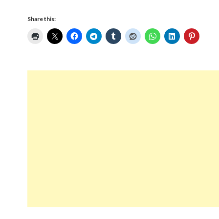
Share this: