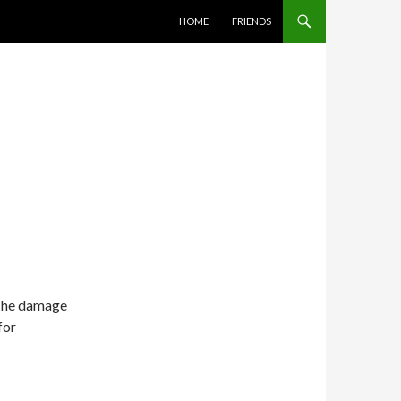
SKIP TO CONTENT
HOME
FRIENDS
 The damage
for