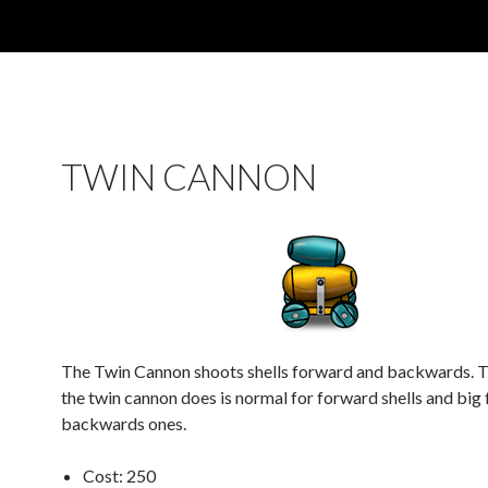
TWIN CANNON
The Twin Cannon shoots shells forward and backwards.
the twin cannon does is normal for forward shells and big 
backwards ones.
Cost: 250