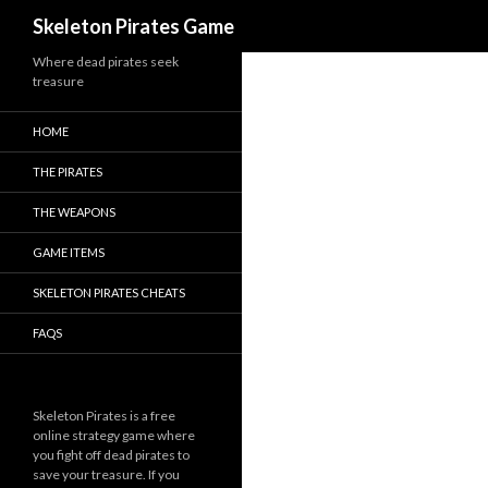
Search
Skeleton Pirates Game
Where dead pirates seek
treasure
HOME
THE PIRATES
THE WEAPONS
GAME ITEMS
SKELETON PIRATES CHEATS
FAQS
Skeleton Pirates is a free
online strategy game where
you fight off dead pirates to
save your treasure. If you